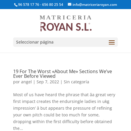
96 578 17 76 - 656 80 25 54
info@matriceriaroyan.com
Seleccionar página
19 For The Worst «About Me» Sections We’ve
Ever Before Viewed
por
angel
|
Sep 7, 2022
|
Sin categoría
Most of us have heard the phrase that âa great very
first impact creates the endursingle ladies in ukg
impression’ â but appears the pressure of refining
your own pitch could be too much for some,
dropping within the first difficulty before obtained
the...