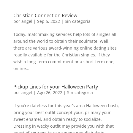
Christian Connection Review
por
angel
|
Sep 5, 2022
|
Sin categoría
Today, matchmaking services help lots of singles all
around the world to obtain their soulmate. Well,
there are various award-winning online dating sites
readily available for the Christian singles. If they
wish a long-term commitment or a short-term one,
online...
Pickup Lines for your Halloween Party
por
angel
|
Ago 26, 2022
|
Sin categoría
If you’re dateless for this year’s area Halloween bash,
bring your best outfit concept your, primary your
sweet enamel, and obtain ready to socialize.
Dressing in wacky outfit may provide you with that
boost of courage to use among ghoulish day’s...