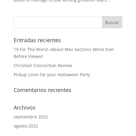
Entradas recientes
19 For The Worst «About Me» Sections We’ve Ever
Before Viewed
Christian Connection Review
Pickup Lines for your Halloween Party
Comentarios recientes
Archivos
septiembre 2022
agosto 2022