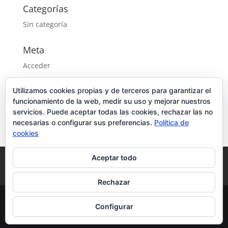
Categorías
Sin categoría
Meta
Acceder
Feed de entradas
Utilizamos cookies propias y de terceros para garantizar el
Feed de comentarios
funcionamiento de la web, medir su uso y mejorar nuestros
WordPress.org
servicios. Puede aceptar todas las cookies, rechazar las no
necesarias o configurar sus preferencias.
Política de
cookies
Aceptar todo
Aviso Legal
Política de privacidad
Política de cookies
Rechazar
Configurar
Diseñado por
CPU Informática