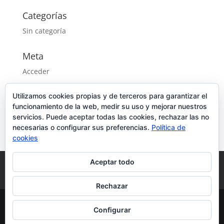
Categorías
Sin categoría
Meta
Acceder
Feed de entradas
Utilizamos cookies propias y de terceros para garantizar el
Feed de comentarios
funcionamiento de la web, medir su uso y mejorar nuestros
WordPress.org
servicios. Puede aceptar todas las cookies, rechazar las no
necesarias o configurar sus preferencias.
Política de
cookies
Aceptar todo
Aviso Legal
Política de privacidad
Política de cookies
Rechazar
Configurar
Diseñado por
CPU Informática