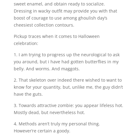
sweet enamel, and obtain ready to socialize.
Dressing in wacky outfit may provide you with that
boost of courage to use among ghoulish day’s
cheesiest collection contours.
Pickup traces when it comes to Halloween
celebration:
1. I am trying to progress up the neurological to ask
you around, but i have had gotten butterflies in my
belly. And worms. And maggots.
2. That skeleton over indeed there wished to want to
know for your quantity, but, unlike me, the guy didn’t
have the guts.
3. Towards attractive zombie: you appear lifeless hot.
Mostly dead, but nevertheless hot.
4. Methods aren’t truly my personal thing.
However’re certain a goody.