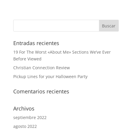
Entradas recientes
19 For The Worst «About Me» Sections We’ve Ever
Before Viewed
Christian Connection Review
Pickup Lines for your Halloween Party
Comentarios recientes
Archivos
septiembre 2022
agosto 2022