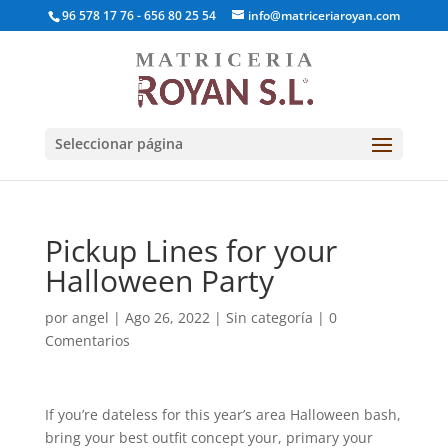
96 578 17 76 - 656 80 25 54
info@matriceriaroyan.com
Seleccionar página
Pickup Lines for your
Halloween Party
por
angel
|
Ago 26, 2022
|
Sin categoría
|
0
Comentarios
If you’re dateless for this year’s area Halloween bash,
bring your best outfit concept your, primary your