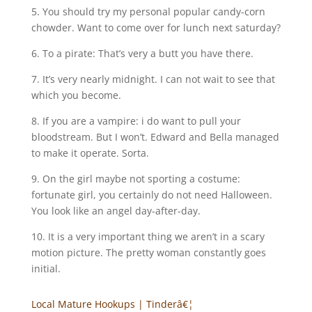
5. You should try my personal popular candy-corn
chowder. Want to come over for lunch next saturday?
6. To a pirate: That’s very a butt you have there.
7. It’s very nearly midnight. I can not wait to see that
which you become.
8. If you are a vampire: i do want to pull your
bloodstream. But I won’t. Edward and Bella managed
to make it operate. Sorta.
9. On the girl maybe not sporting a costume:
fortunate girl, you certainly do not need Halloween.
You look like an angel day-after-day.
10. It is a very important thing we aren’t in a scary
motion picture. The pretty woman constantly goes
initial.
Local Mature Hookups | Tinderâ€¦